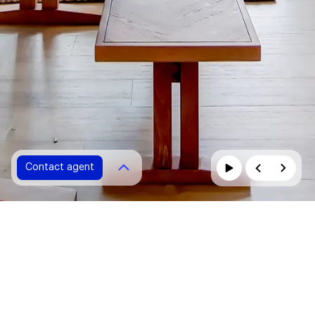
Contact agent
Contact agent
Please fill in all fields marked with *