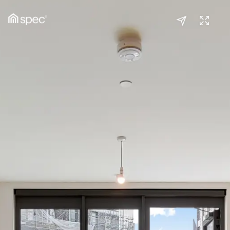
Reception
(1/2)