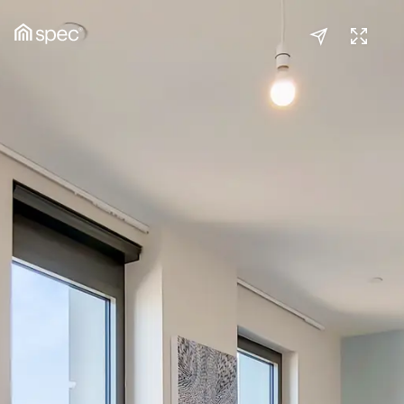
Kitchen/Reception
(1/3)