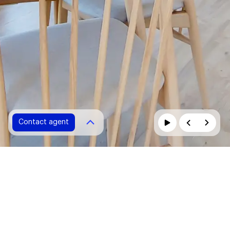
Contact agent
Contact agent
Please fill in all fields marked with *