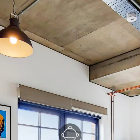
Kitchen/Reception
(1/3)