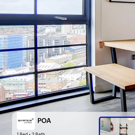
POA
1 Bed
• 2 Bath