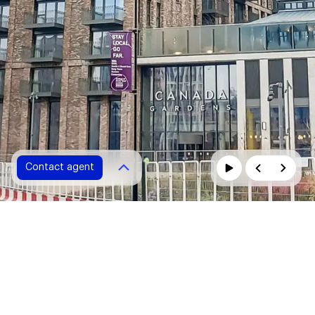
Contact agent
Contact agent
Please fill in all fields marked with *