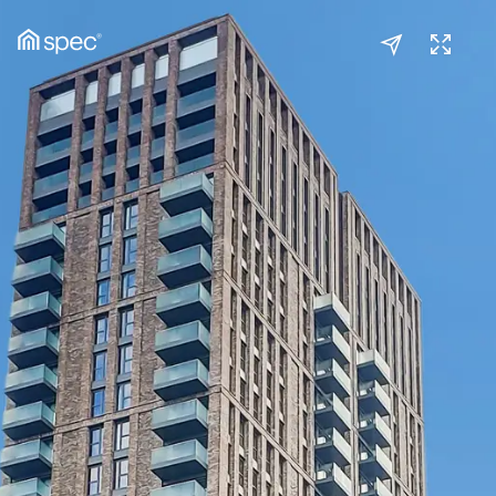
Kitchen/Reception
(1/2)