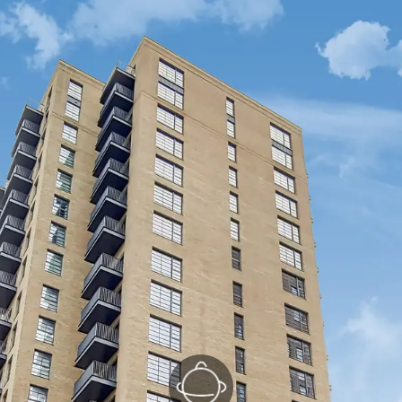
Kitchen/Reception
(1/3)