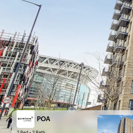
POA
2 Bed
• 2 Bath