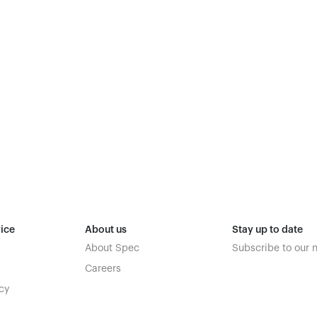
ice
About us
Stay up to date
About Spec
Subscribe to our 
Careers
cy