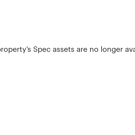
property’s Spec assets are no longer ava