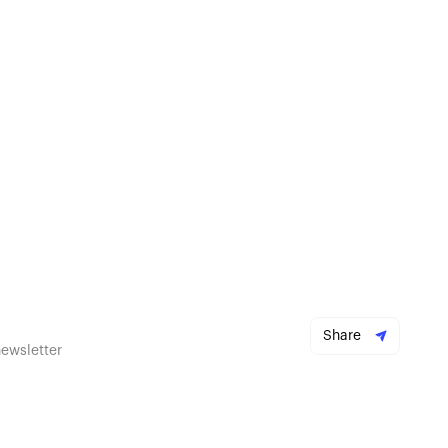
Share
newsletter