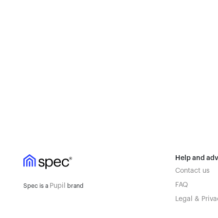
Help and adv
Contact us
FAQ
Pupil
Spec is a
brand
Legal & Priva