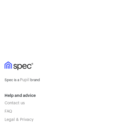
Pupil
Spec is a
brand
Help and advice
Contact us
FAQ
Legal & Privacy