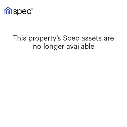
This property’s Spec assets are
no longer available