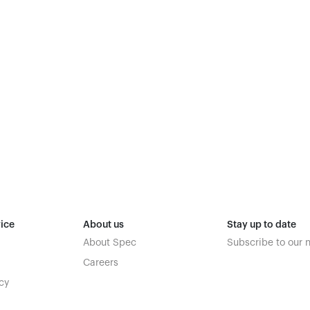
ice
About us
Stay up to date
About Spec
Subscribe to our 
Careers
cy