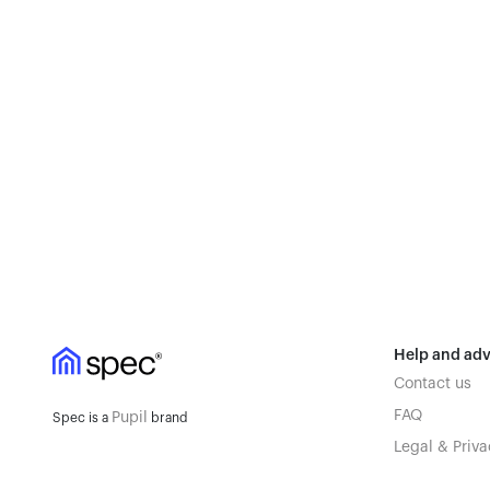
Help and adv
Contact us
FAQ
Pupil
Spec is a
brand
Legal & Priva