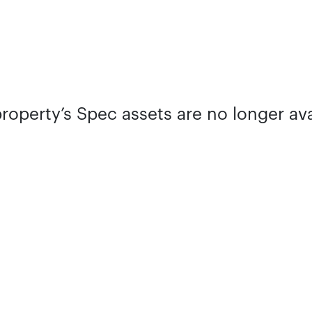
property’s Spec assets are no longer ava