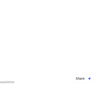
Share
newsletter