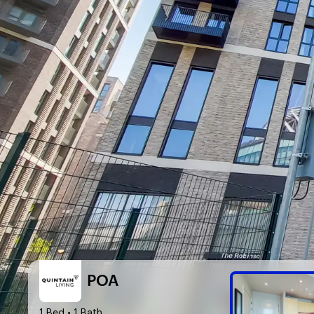
POA
1 Bed
• 1 Bath