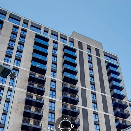
Kitchen/Reception
(1/2)