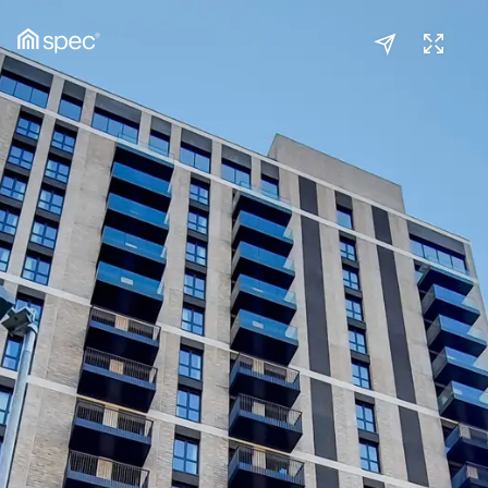
Kitchen/Reception
(1/3)