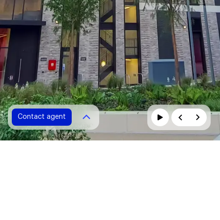
Contact agent
Contact agent
Please fill in all fields marked with *