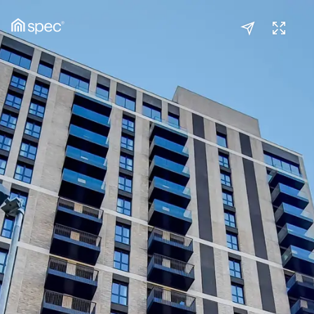
Studio
(1/2)