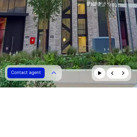
Contact agent
Contact agent
Please fill in all fields marked with *