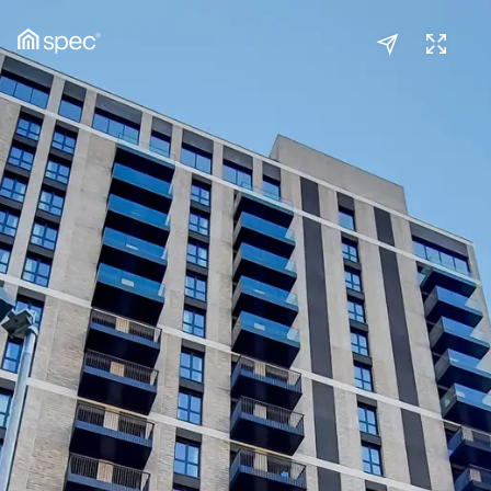
Kitchen/Reception
(1/2)