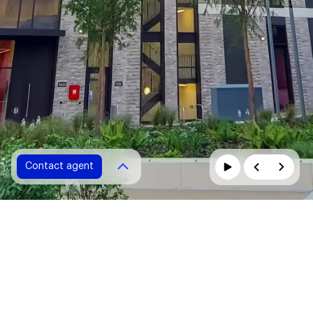
Contact agent
Contact agent
Please fill in all fields marked with *