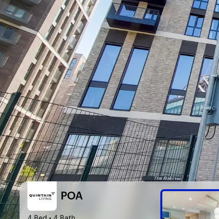
POA
4 Bed
• 4 Bath