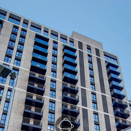
Kitchen/Reception
(1/2)