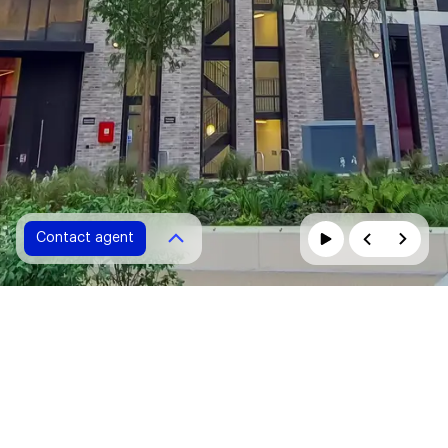
Contact agent
Contact agent
Please fill in all fields marked with *