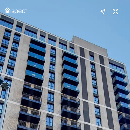
Kitchen/Reception
(1/2)