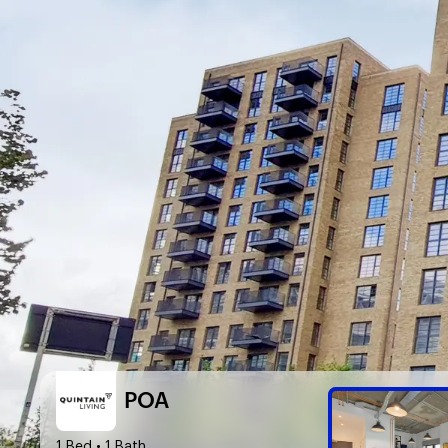
POA
1 Bed
• 1 Bath