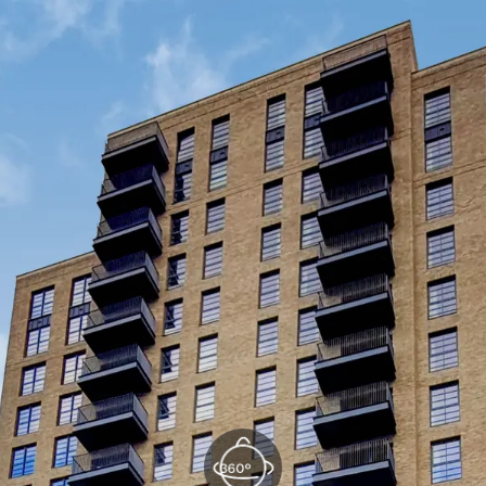
Kitchen/Reception
(1/3)