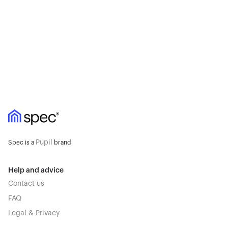
Pupil
Spec is a
brand
Help and advice
Contact us
FAQ
Legal & Privacy