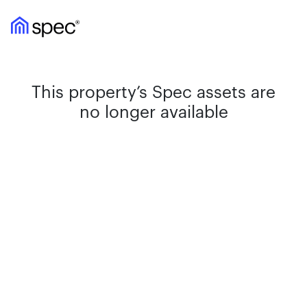
This property’s Spec assets are
no longer available