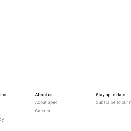
ice
About us
Stay up to date
About Spec
Subscribe to our 
Careers
cy