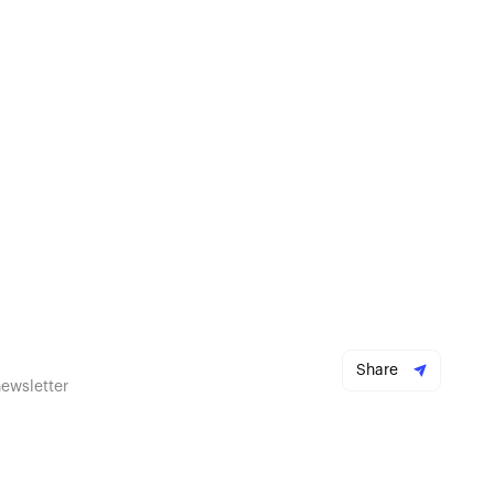
Share
newsletter