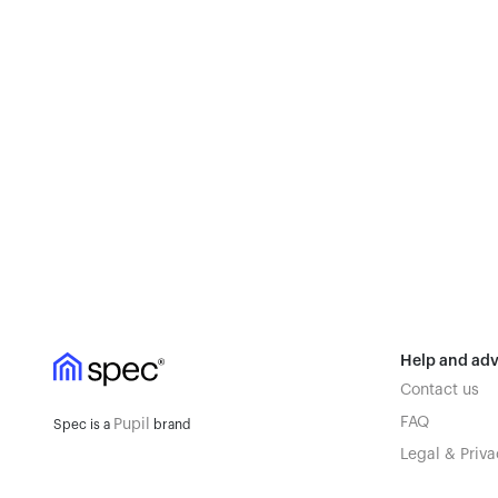
Help and adv
Contact us
FAQ
Pupil
Spec is a
brand
Legal & Priva