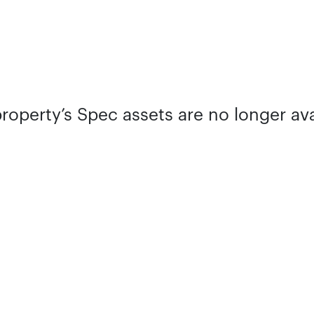
property’s Spec assets are no longer ava