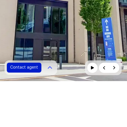
Contact agent
Contact agent
Please fill in all fields marked with *