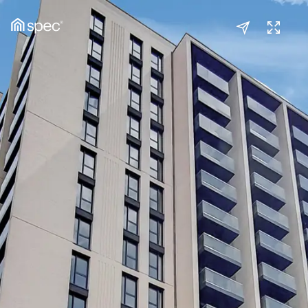
Kitchen/Reception
(1/2)