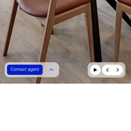
Contact agent
Contact agent
Please fill in all fields marked with *