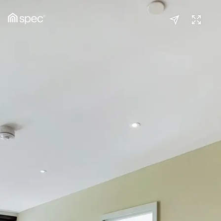
Kitchen / Reception
(1/2)