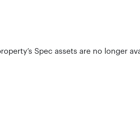
property’s Spec assets are no longer ava