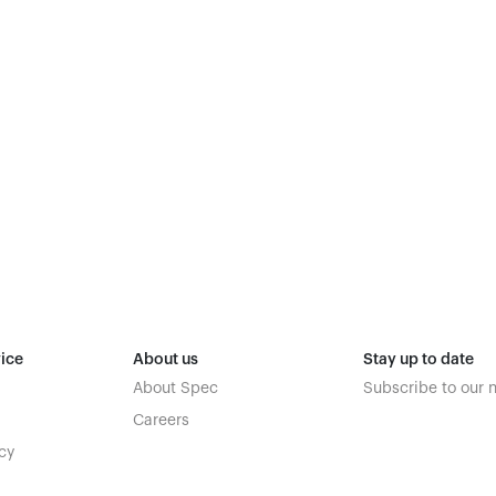
ice
About us
Stay up to date
About Spec
Subscribe to our 
Careers
cy