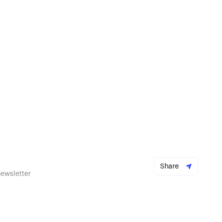
Share
newsletter