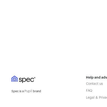
Help and adv
Contact us
FAQ
Pupil
Spec is a
brand
Legal & Priva