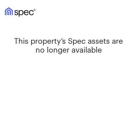
This property’s Spec assets are
no longer available