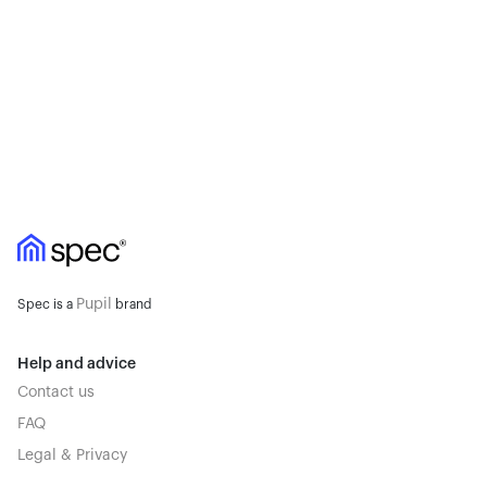
Pupil
Spec is a
brand
Help and advice
Contact us
FAQ
Legal & Privacy