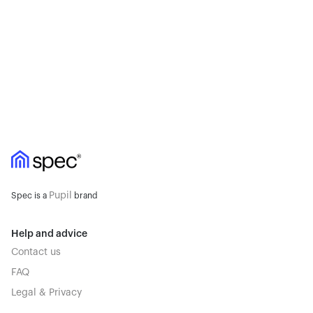
Pupil
Spec is a
brand
Help and advice
Contact us
FAQ
Legal & Privacy