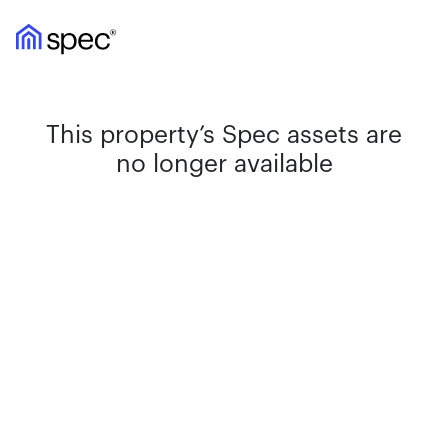
This property’s Spec assets are
no longer available