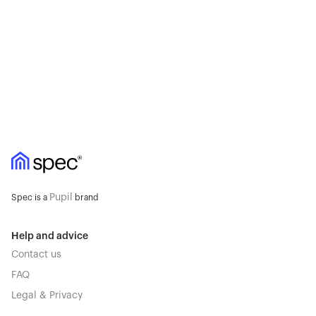
Pupil
Spec is a
brand
Help and advice
Contact us
FAQ
Legal & Privacy