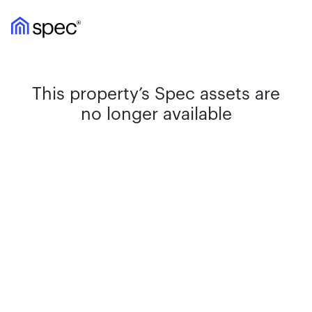
This property’s Spec assets are
no longer available