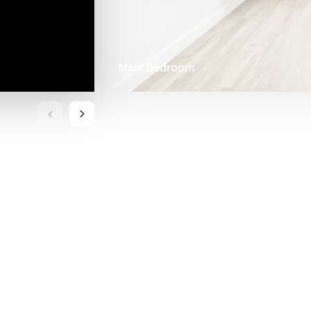
Main Bedroom