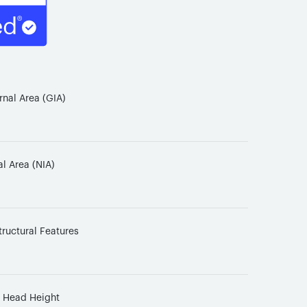
rnal Area (GIA)
al Area (NIA)
tructural Features
d Head Height