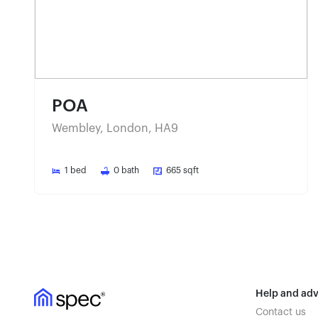
POA
Wembley, London, HA9
1
bed
0
bath
665
sqft
Help and adv
Contact us