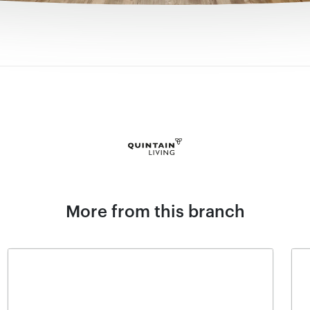
More from this branch