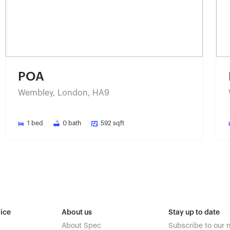
POA
Wembley, London, HA9
1
bed
0
bath
592
sqft
ice
About us
Stay up to date
About Spec
Subscribe to our 