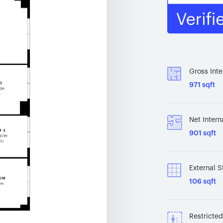
Gross Inte
971 sqft
Net Intern
901 sqft
External S
106 sqft
Restricte