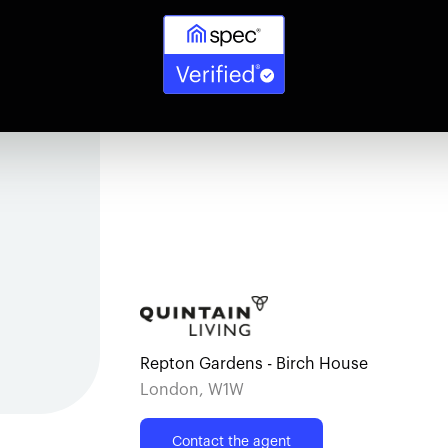
Repton Gardens - Birch House
London, W1W
Contact the agent