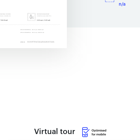
n/a
Virtual tour