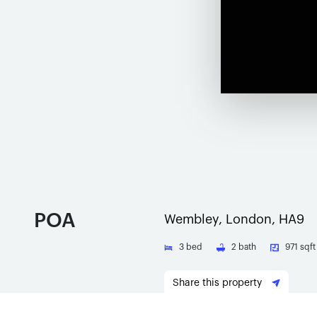
POA
Wembley, London, HA9
3
bed
2
bath
971 sqft
Share this property