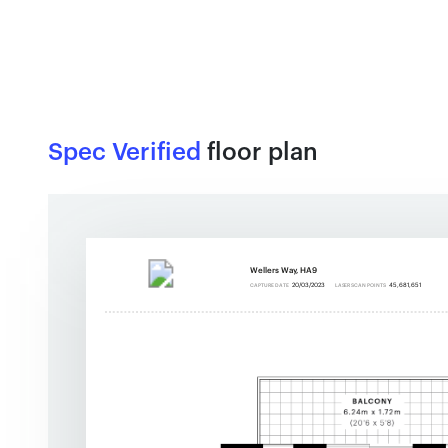
Spec Verified
floor plan