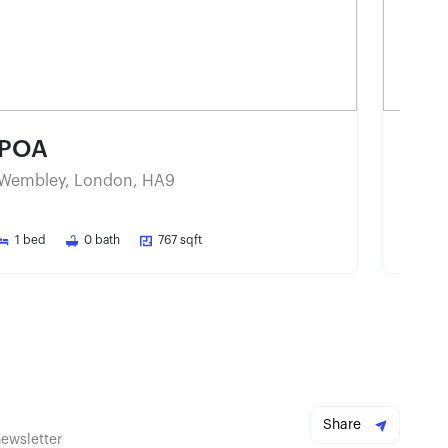
POA
PO
Wembley, London, HA9
Wemb
1
bed
0
bath
767
sqft
1
be
Share
newsletter