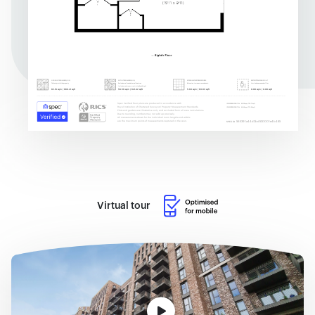
Virtual tour