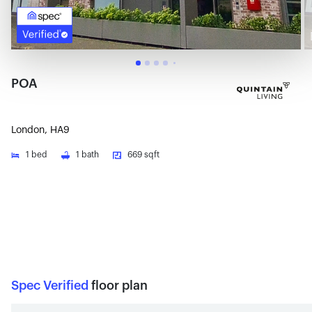
POA
London, HA9
1
bed
1
bath
669 sqft
Spec Verified
floor plan