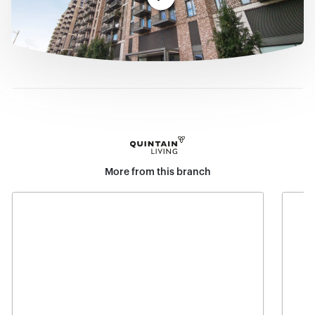
More from this branch