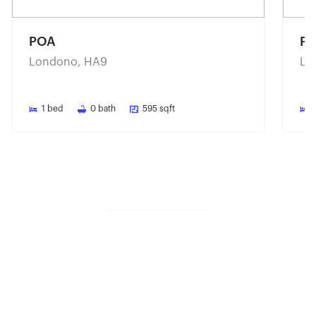
POA
P
Londono, HA9
Lo
1
bed
0
bath
595
sqft
Share property