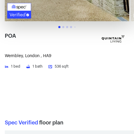
POA
Wembley, London , HA9
1
bed
1
bath
536 sqft
Spec Verified
floor plan