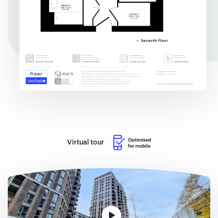
Virtual tour