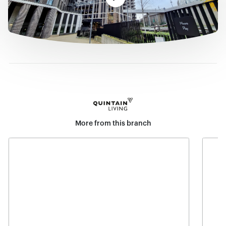
More from this branch