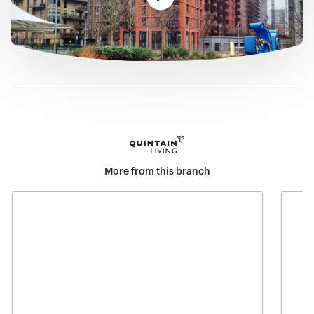
More from this branch