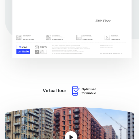
Virtual tour