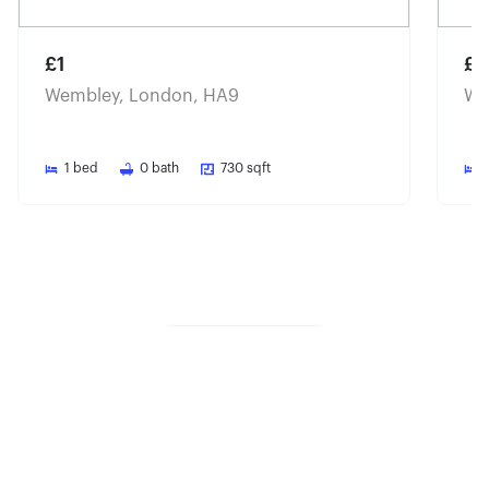
£1
£1
Wembley, London, HA9
We
1
bed
0
bath
730
sqft
Share property