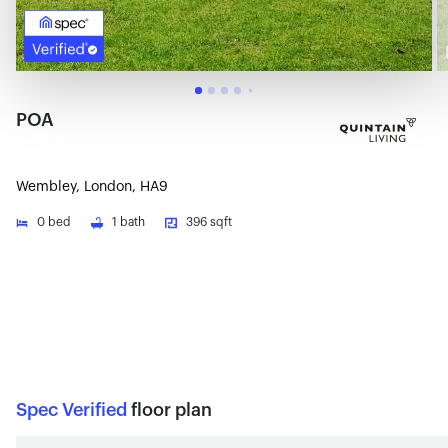
POA
Wembley, London, HA9
0
bed
1
bath
396 sqft
Spec Verified
floor plan