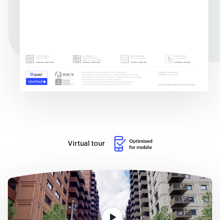
Virtual tour