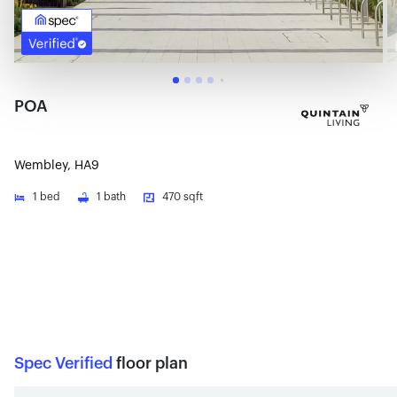
POA
Wembley, HA9
1
bed
1
bath
470 sqft
Spec Verified
floor plan