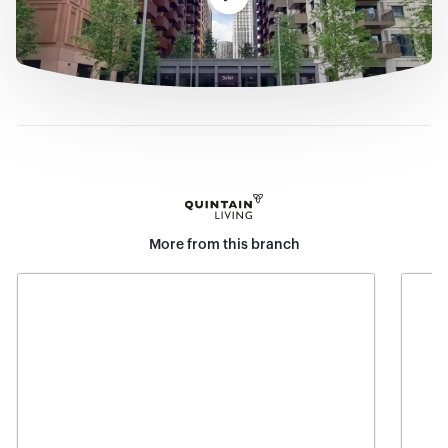
More from this branch