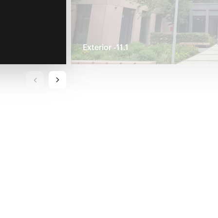
Exterior -11.1