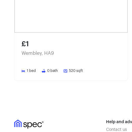
£1
Wembley, HA9
1
bed
0
bath
520
sqft
Help and adv
Contact us