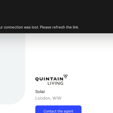
Solar
London, W1W
Contact the agent