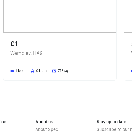
£1
Wembley, HA9
1
bed
0
bath
742
sqft
ice
About us
Stay up to date
About Spec
Subscribe to our 