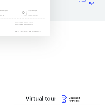
n/a
Virtual tour