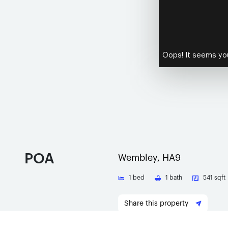
POA
Wembley, HA9
1
bed
1
bath
541 sqft
Share this property