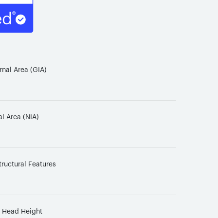
rnal Area (GIA)
al Area (NIA)
tructural Features
d Head Height