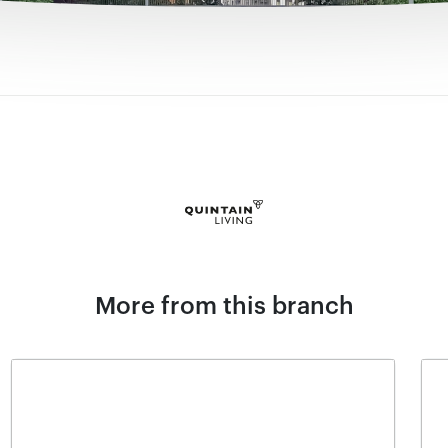
More from this branch