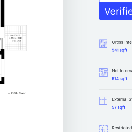
Gross Inte
541 sqft
Net Intern
514 sqft
External S
57 sqft
Restricte