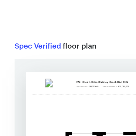
Spec Verified
floor plan